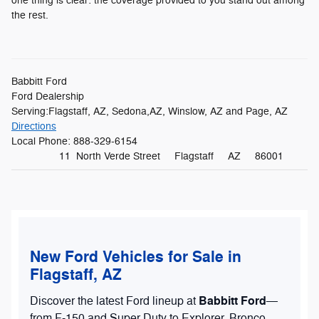
one thing is clear: the coverage provided to you stand out among
the rest.
Babbitt Ford
Ford Dealership
Serving:
Flagstaff, AZ
,
Sedona,AZ
,
Winslow, AZ
and
Page, AZ
Directions
Local Phone:
888-329-6154
11 North Verde Street
Flagstaff
AZ
86001
New Ford Vehicles for Sale in
Flagstaff, AZ
Babbitt Ford
Discover the latest Ford lineup at
—
from F-150 and Super Duty to Explorer, Bronco,