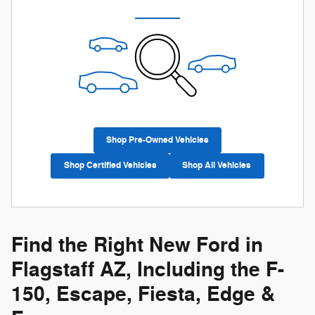
Shop Pre-Owned Vehicles
Shop Certified Vehicles
Shop All Vehicles
Find the Right New Ford in
Flagstaff AZ, Including the F-
150, Escape, Fiesta, Edge &