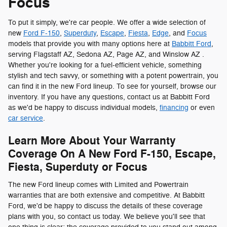
Focus
To put it simply, we're car people. We offer a wide selection of
new
Ford F-150
,
Superduty
,
Escape
,
Fiesta
,
Edge
, and
Focus
models that provide you with many options here at
Babbitt Ford
,
serving Flagstaff AZ, Sedona AZ, Page AZ, and Winslow AZ .
Whether you're looking for a fuel-efficient vehicle, something
stylish and tech savvy, or something with a potent powertrain, you
can find it in the new Ford lineup. To see for yourself, browse our
inventory. If you have any questions, contact us at Babbitt Ford
as we'd be happy to discuss individual models,
financing
or even
car service
.
Learn More About Your Warranty
Coverage On A New Ford F-150, Escape,
Fiesta, Superduty or Focus
The new Ford lineup comes with Limited and Powertrain
warranties that are both extensive and competitive. At Babbitt
Ford, we'd be happy to discuss the details of these coverage
plans with you, so contact us today. We believe you'll see that