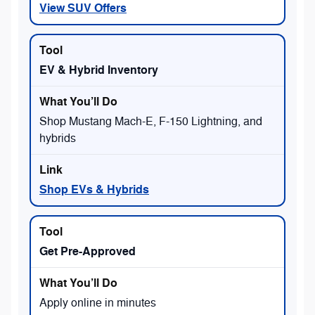
View SUV Offers
EV & Hybrid Inventory
Shop Mustang Mach-E, F-150 Lightning, and
hybrids
Shop EVs & Hybrids
Get Pre-Approved
Apply online in minutes