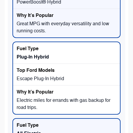
PowerBoost® Hybrid
Great MPG with everyday versatility and low
running costs.
Plug-In Hybrid
Escape Plug-In Hybrid
Electric miles for errands with gas backup for
road trips.