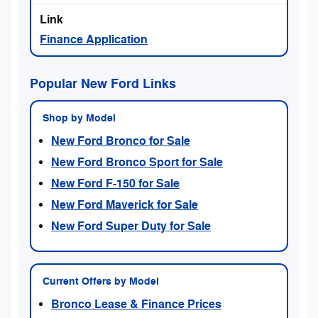
Finance Application
Popular New Ford Links
Shop by Model
New Ford Bronco for Sale
New Ford Bronco Sport for Sale
New Ford F-150 for Sale
New Ford Maverick for Sale
New Ford Super Duty for Sale
Current Offers by Model
Bronco Lease & Finance Prices