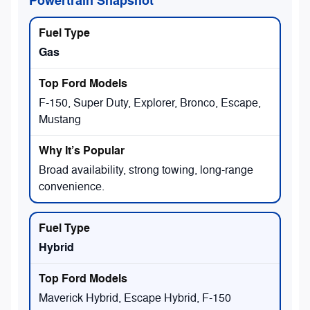
Powertrain Snapshot
Gas
F-150, Super Duty, Explorer, Bronco, Escape,
Mustang
Broad availability, strong towing, long-range
convenience.
Hybrid
Maverick Hybrid, Escape Hybrid, F-150