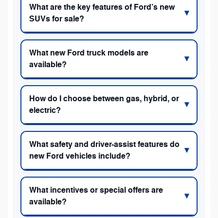
What are the key features of Ford’s new
SUVs for sale?
What new Ford truck models are
available?
How do I choose between gas, hybrid, or
electric?
What safety and driver-assist features do
new Ford vehicles include?
What incentives or special offers are
available?