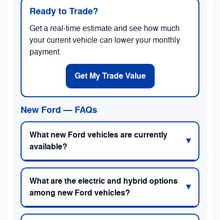
Ready to Trade?
Get a real-time estimate and see how much
your current vehicle can lower your monthly
payment.
Get My Trade Value
New Ford — FAQs
What new Ford vehicles are currently
available?
What are the electric and hybrid options
among new Ford vehicles?