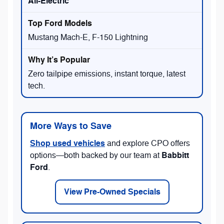
All-Electric
Mustang Mach-E, F-150 Lightning
Zero tailpipe emissions, instant torque, latest
tech.
More Ways to Save
Shop used vehicles
and explore CPO offers
Babbitt
options—both backed by our team at
Ford
.
View Pre-Owned Specials