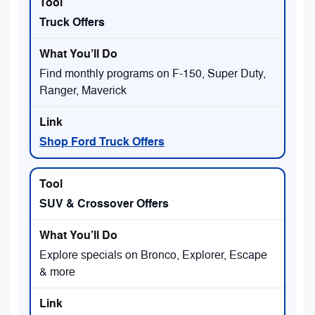
Truck Offers
Find monthly programs on F-150, Super Duty,
Ranger, Maverick
Shop Ford Truck Offers
SUV & Crossover Offers
Explore specials on Bronco, Explorer, Escape
& more