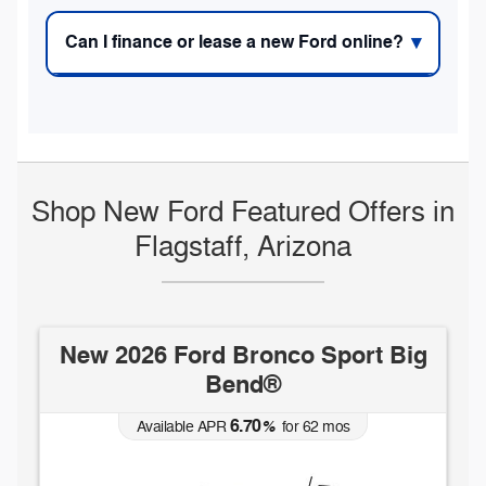
Can I finance or lease a new Ford online?
Shop New Ford Featured Offers in
Flagstaff, Arizona
ort Big
New 2026 Ford Maverick XLT
5.90
Available APR
%
for
84
mos
s
MSRP: $
33,285
(928) 832-6896