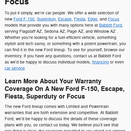
Focus
To put it simply, we're car people. We offer a wide selection of
new
Ford F-150
,
Superduty
,
Escape
,
Fiesta
,
Edge
, and
Focus
models that provide you with many options here at
Babbitt Ford
,
serving Flagstaff AZ, Sedona AZ, Page AZ, and Winslow AZ .
Whether you're looking for a fuel-efficient vehicle, something
stylish and tech savvy, or something with a potent powertrain, you
can find it in the new Ford lineup. To see for yourself, browse our
inventory. If you have any questions, contact us at Babbitt Ford
as we'd be happy to discuss individual models,
financing
or even
car service
.
Learn More About Your Warranty
Coverage On A New Ford F-150, Escape,
Fiesta, Superduty or Focus
The new Ford lineup comes with Limited and Powertrain
warranties that are both extensive and competitive. At Babbitt
Ford, we'd be happy to discuss the details of these coverage
plans with you, so contact us today. We believe you'll see that