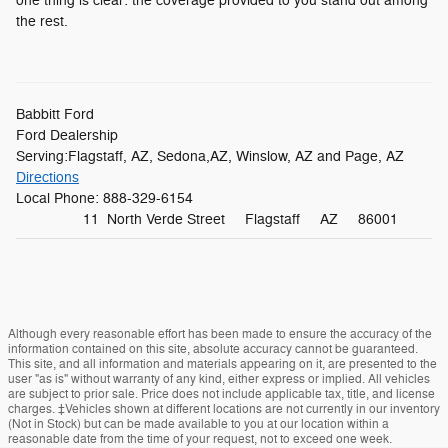
one thing is clear: the coverage provided to you stand out among
the rest.
Babbitt Ford
Ford Dealership
Serving:
Flagstaff, AZ
,
Sedona,AZ
,
Winslow, AZ
and
Page, AZ
Directions
Local Phone:
888-329-6154
11 North Verde Street
Flagstaff
AZ
86001
Although every reasonable effort has been made to ensure the accuracy of the
information contained on this site, absolute accuracy cannot be guaranteed.
This site, and all information and materials appearing on it, are presented to the
user "as is" without warranty of any kind, either express or implied. All vehicles
are subject to prior sale. Price does not include applicable tax, title, and license
charges. ‡Vehicles shown at different locations are not currently in our inventory
(Not in Stock) but can be made available to you at our location within a
reasonable date from the time of your request, not to exceed one week.