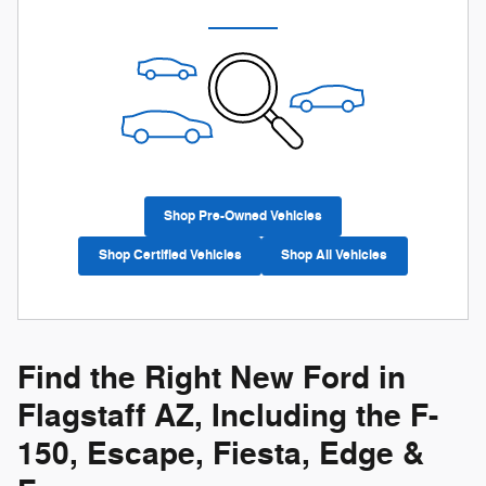
Shop Pre-Owned Vehicles
Shop Certified Vehicles
Shop All Vehicles
Find the Right New Ford in
Flagstaff AZ, Including the F-
150, Escape, Fiesta, Edge &