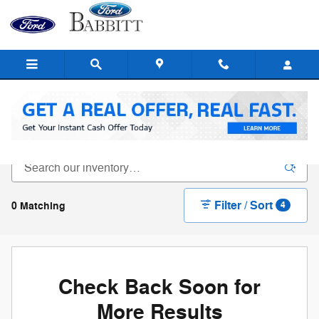
Skip to main content
New Ford For Sale In Flagstaff, AZ
Filter / Sort
0 Matching
4
Check Back Soon for
More Results