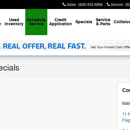
Sales
:
(928) 832-6896
Service
:
(9
Used
Schedule
Credit
Service
Specials
Collisio
y
Inventory
Service
Application
& Parts
ecials
Co
Babb
11 
Flag