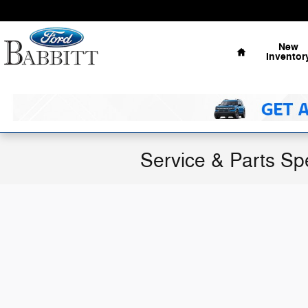
Skip to main content
Home
New
Inventor
Service & Parts Sp