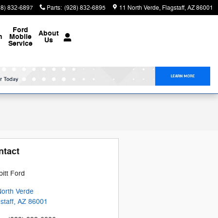
28) 832-6897
Parts
:
(928) 832-6895
11 North Verde
Flagstaff
,
AZ
86001
Ford
About
n
Mobile
Us
Service
ntact
itt Ford
North Verde
staff
,
AZ
86001