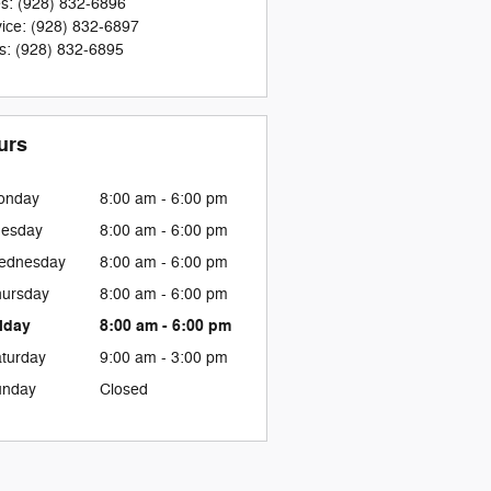
es
:
(928) 832-6896
ice
:
(928) 832-6897
s
:
(928) 832-6895
urs
onday
8:00 am - 6:00 pm
uesday
8:00 am - 6:00 pm
ednesday
8:00 am - 6:00 pm
ursday
8:00 am - 6:00 pm
iday
8:00 am - 6:00 pm
turday
9:00 am - 3:00 pm
unday
Closed