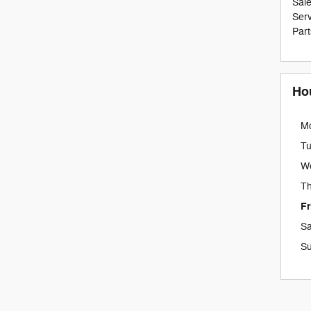
Sal
Serv
Part
Ho
M
T
W
Th
Fr
Sa
S