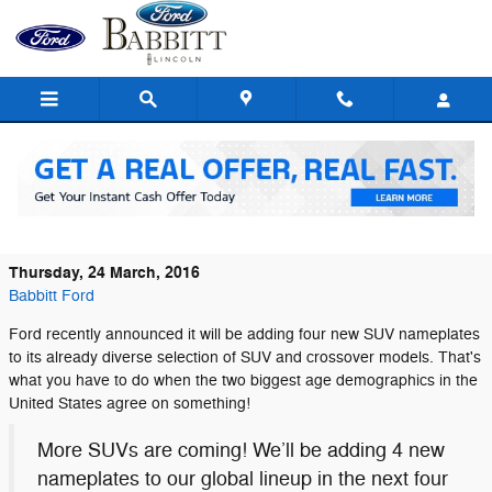
Skip to main content
Young Families and Baby Boomers Drive
SUV Sales, Says Ford
Thursday, 24 March, 2016
Babbitt Ford
Ford recently announced it will be adding four new SUV nameplates
to its already diverse selection of SUV and crossover models. That's
what you have to do when the two biggest age demographics in the
United States agree on something!
More SUVs are coming! We’ll be adding 4 new
nameplates to our global lineup in the next four