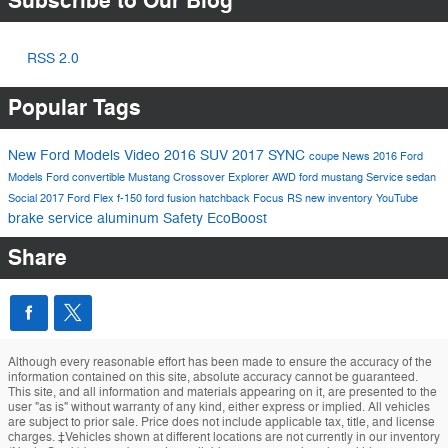
Subscribe to Our Blog
RSS 2.0
Popular Tags
New Ford Models
Video
2016
SUV
2017
SYNC
coupe
News
2016 Ford
Models
Ford
convertible
Mustang
Crossover
Explorer
AWD
ford mustang
Service
sedan
Social
2017 Ford Flex
f-150
ford fusion
hatchback
Focus RS
new inventory
YouTube
brake service
aluminum
Safety
EcoBoost
Share
Although every reasonable effort has been made to ensure the accuracy of the
information contained on this site, absolute accuracy cannot be guaranteed.
This site, and all information and materials appearing on it, are presented to the
user "as is" without warranty of any kind, either express or implied. All vehicles
are subject to prior sale. Price does not include applicable tax, title, and license
charges. ‡Vehicles shown at different locations are not currently in our inventory