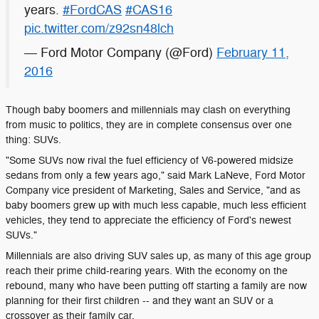
years.
#FordCAS
#CAS16
pic.twitter.com/z92sn48lch
— Ford Motor Company (@Ford)
February 11,
2016
Though baby boomers and millennials may clash on everything
from music to politics, they are in complete consensus over one
thing: SUVs.
"Some SUVs now rival the fuel efficiency of V6-powered midsize
sedans from only a few years ago," said Mark LaNeve, Ford Motor
Company vice president of Marketing, Sales and Service, "and as
baby boomers grew up with much less capable, much less efficient
vehicles, they tend to appreciate the efficiency of Ford's newest
SUVs."
Millennials are also driving SUV sales up, as many of this age group
reach their prime child-rearing years. With the economy on the
rebound, many who have been putting off starting a family are now
planning for their first children -- and they want an SUV or a
crossover as their family car.