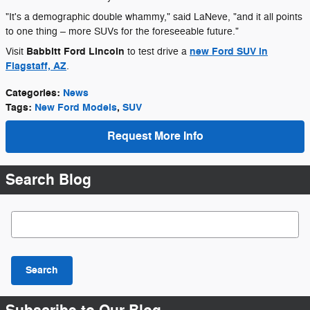
"It's a demographic double whammy," said LaNeve, "and it all points
to one thing – more SUVs for the foreseeable future."
Babbitt Ford Lincoln
new Ford SUV in
Visit
to test drive a
Flagstaff, AZ
.
Categories
:
News
Tags
:
New Ford Models
,
SUV
Request More Info
Search Blog
Search Blog
Search