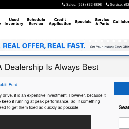
Sales
:
(928) 832-6896
Service
:
(9
Used
Schedule
Credit
Service
Specials
Collisio
y
Inventory
Service
Application
& Parts
A Dealership Is Always Best
bbitt Ford
 drive, it is an expensive investment. However, because it
o keep it running at peak performance. So, if something
Sea
ed to get them fixed as quickly as possible.
Sear