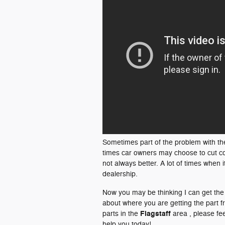
Sometimes part of the problem with th
times car owners may choose to cut co
not always better. A lot of times when 
dealership.
Now you may be thinking I can get th
about where you are getting the part 
Flagstaff
parts in the
area , please fee
help you today!