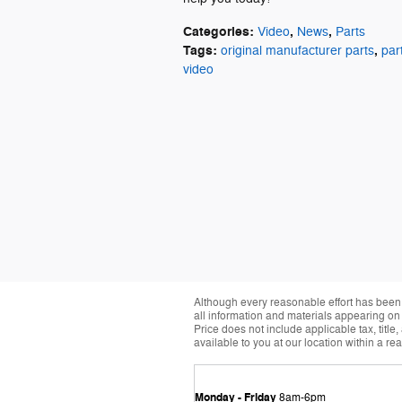
Categories
:
,
,
Video
News
Parts
Tags
:
,
original manufacturer parts
par
video
Although every reasonable effort has been 
all information and materials appearing on it
Price does not include applicable tax, title
available to you at our location within a r
Monday - Friday
8am-6pm