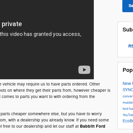
S
Sub
RS
Pop
New 
e vehicle may require us to have parts ordered. Other
SYN
sts on where they get their parts from, however cheaper is
it comes to parts you want to with ordering from the
conver
musta
ford fu
e parts cheaper somewhere else, but you have to worry
YouTu
from, with a dealership you already know. If you need some
EcoB
Babbitt Ford
l free to our dealership and let our staff at