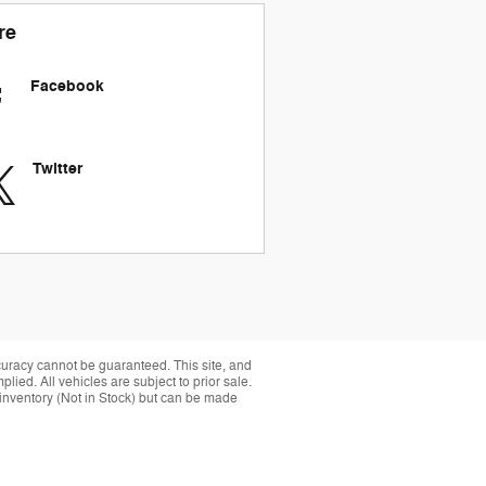
re
Facebook
Twitter
curacy cannot be guaranteed. This site, and
plied. All vehicles are subject to prior sale.
r inventory (Not in Stock) but can be made