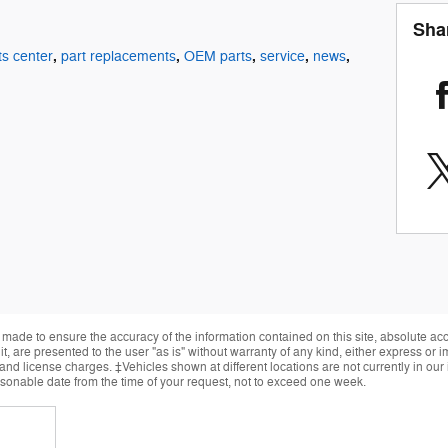
Sha
,
,
,
,
,
ts center
part replacements
OEM parts
service
news
made to ensure the accuracy of the information contained on this site, absolute ac
, are presented to the user "as is" without warranty of any kind, either express or im
, and license charges. ‡Vehicles shown at different locations are not currently in ou
easonable date from the time of your request, not to exceed one week.