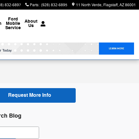
28) 832-6897
Parts
:
(928) 832-6895
11 North Verde
Flagstaff
,
AZ
86001
Ford
About
n
Mobile
Us
Service
Request More Info
rch Blog
ch Blog