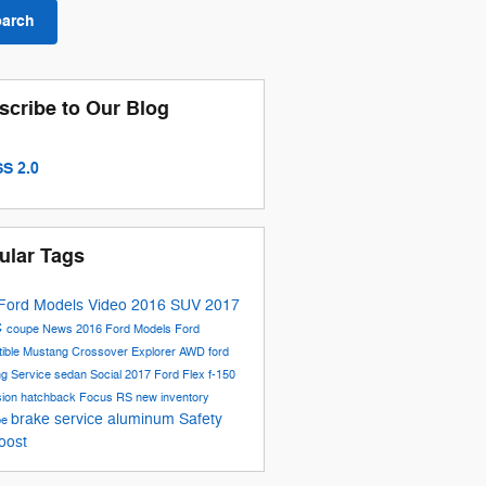
earch
scribe to Our Blog
S 2.0
ular Tags
Ford Models
Video
2016
SUV
2017
C
coupe
News
2016 Ford Models
Ford
tible
Mustang
Crossover
Explorer
AWD
ford
ng
Service
sedan
Social
2017 Ford Flex
f-150
sion
hatchback
Focus RS
new inventory
brake service
aluminum
Safety
be
oost