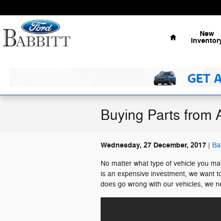
Skip to main content
Home
New
Inventor
Buying Parts from 
Wednesday, 27 December, 2017
Ba
No matter what type of vehicle you may
is an expensive investment, we want t
does go wrong with our vehicles, we ne