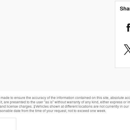
Sha
made to ensure the accuracy of the information contained on this site, absolute ac
, are presented to the user "as is" without warranty of any kind, either express or im
, and license charges. ‡Vehicles shown at different locations are not currently in ou
easonable date from the time of your request, not to exceed one week.