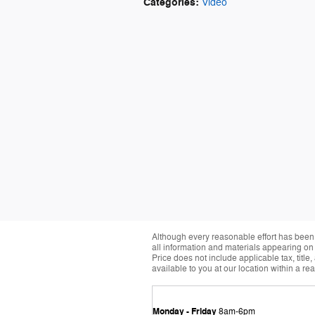
Categories
:
Video
Although every reasonable effort has been 
all information and materials appearing on it
Price does not include applicable tax, title
available to you at our location within a r
Monday - Friday
8am-6pm