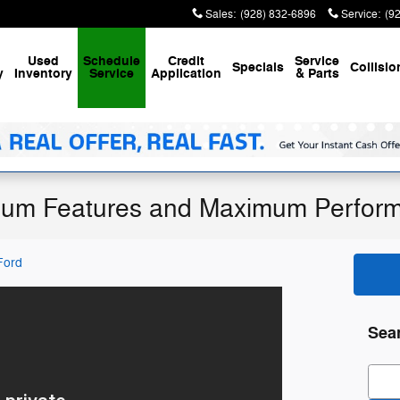
Sales
:
(928) 832-6896
Service
:
(9
Used
Schedule
Credit
Service
Specials
Collisio
y
Inventory
Service
Application
& Parts
mum Features and Maximum Perfor
Ford
Sea
Sear