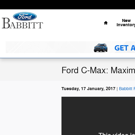
Skip to main content
Home
New
Inventor
Ford C-Max: Maxi
Tuesday, 17 January, 2017
Babbitt 