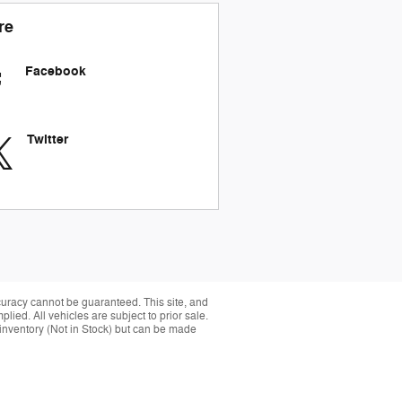
re
Facebook
Twitter
curacy cannot be guaranteed. This site, and
plied. All vehicles are subject to prior sale.
r inventory (Not in Stock) but can be made