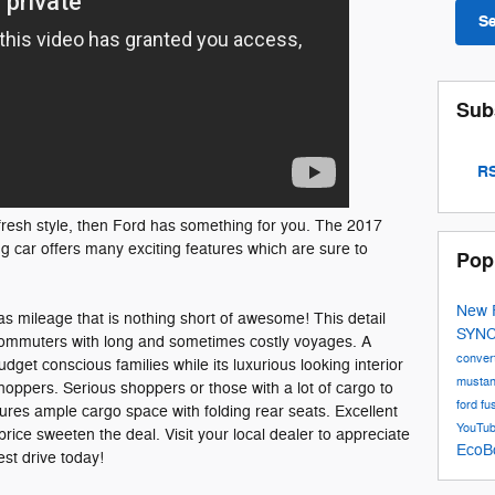
S
Sub
RS
a fresh style, then Ford has something for you. The 2017
ng car offers many exciting features which are sure to
Pop
New 
as mileage that is nothing short of awesome! This detail
SYN
 commuters with long and sometimes costly voyages. A
conver
dget conscious families while its luxurious looking interior
musta
shoppers. Serious shoppers or those with a lot of cargo to
ford fu
eatures ample cargo space with folding rear seats. Excellent
YouTu
rice sweeten the deal. Visit your local dealer to appreciate
EcoB
est drive today!