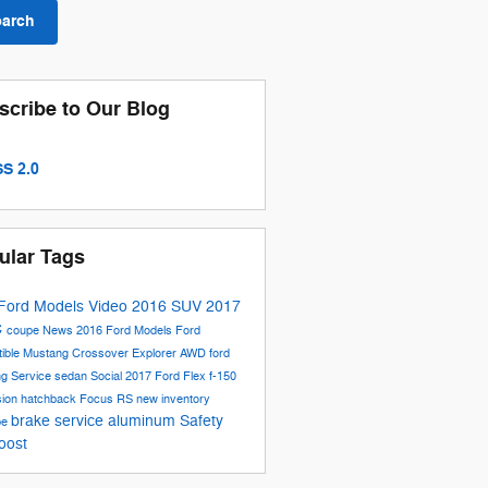
earch
scribe to Our Blog
S 2.0
ular Tags
Ford Models
Video
2016
SUV
2017
C
coupe
News
2016 Ford Models
Ford
tible
Mustang
Crossover
Explorer
AWD
ford
ng
Service
sedan
Social
2017 Ford Flex
f-150
sion
hatchback
Focus RS
new inventory
brake service
aluminum
Safety
be
oost