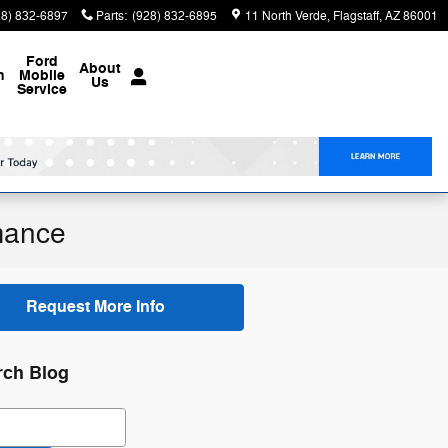
28) 832-6897
Parts
:
(928) 832-6895
11 North Verde
Flagstaff
,
AZ
86001
Ford
About
n
Mobile
Us
Service
mance
Request More Info
rch Blog
ch Blog