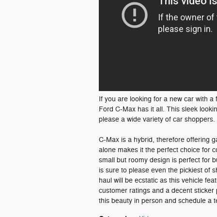
If you are looking for a new car with 
Ford C-Max has it all. This sleek looki
please a wide variety of car shoppers.
C-Max is a hybrid, therefore offering g
alone makes it the perfect choice for
small but roomy design is perfect for bu
is sure to please even the pickiest of 
haul will be ecstatic as this vehicle f
customer ratings and a decent sticker p
this beauty in person and schedule a t