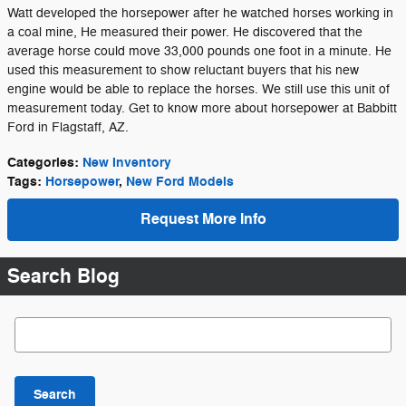
Watt developed the horsepower after he watched horses working in
a coal mine, He measured their power. He discovered that the
average horse could move 33,000 pounds one foot in a minute. He
used this measurement to show reluctant buyers that his new
engine would be able to replace the horses. We still use this unit of
measurement today. Get to know more about horsepower at Babbitt
Ford in Flagstaff, AZ.
Categories
:
New Inventory
Tags
:
Horsepower
,
New Ford Models
Request More Info
Search Blog
Search Blog
Search