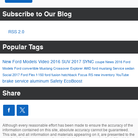
Subscribe to Our Blog
RSS 2.0
Popular Tags
New Ford Models
Video
2016
SUV
2017
SYNC
coupe
News
2016 Ford
Models
Ford
convertible
Mustang
Crossover
Explorer
AWD
ford mustang
Service
sedan
Social
2017 Ford Flex
f-150
ford fusion
hatchback
Focus RS
new inventory
YouTube
brake service
aluminum
Safety
EcoBoost
Share
Although every reasonable effort has been made to ensure the accuracy of the
information contained on this site, absolute accuracy cannot be guaranteed.
This site, and all information and materials appearing on it, are presented to the