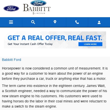
Skip to main content
What is Horsepower?
Tuesday, 09 January, 2018
Babbitt Ford
Horsepower is now considered a common unit of measurement. It is
a good way for a customer to learn about the power of an engine
before they purchase a car, truck or anything else that has a motor.
The term came into existence in the eighteen century. James Watt,
a Scottish engineer, needed a way to communicate the power of his
new steam engine to his customers. His customers were used to
having horses do the labor in their coal mines and were reluctant to
make a switch to the steam engine.