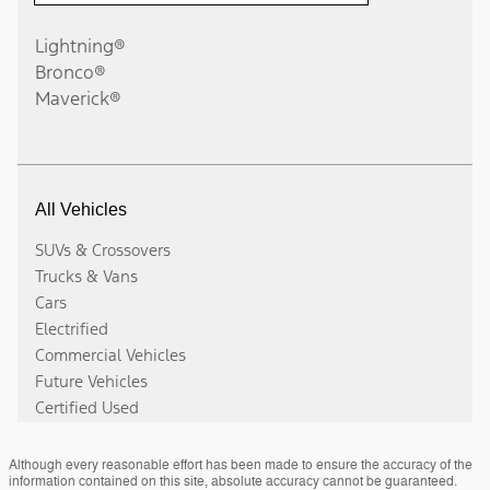
Although every reasonable effort has been made to ensure the accuracy of the
information contained on this site, absolute accuracy cannot be guaranteed.