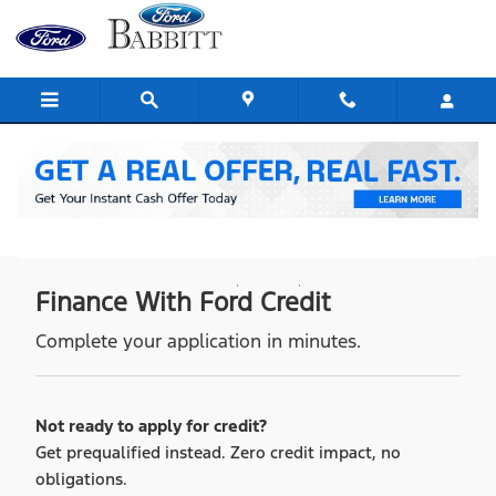
credit application
Skip to main content