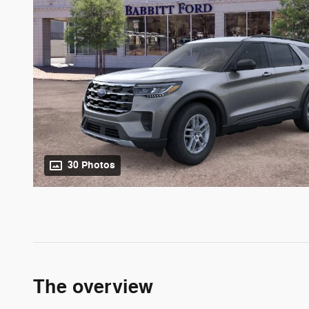
30 Photos
The overview