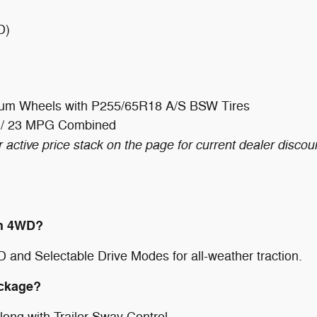
D)
inum Wheels with P255/65R18 A/S BSW Tires
 / 23 MPG Combined
 active price stack on the page for current dealer discou
th 4WD?
D and Selectable Drive Modes for all-weather traction.
ackage?
along with Trailer Sway Control.