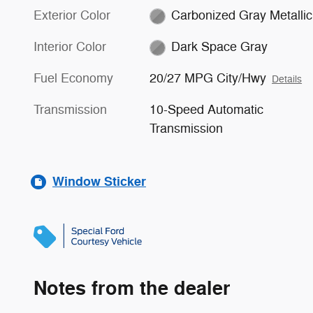
Exterior Color
Carbonized Gray Metallic
Interior Color
Dark Space Gray
Fuel Economy
20/27 MPG City/Hwy
Details
Transmission
10-Speed Automatic
Transmission
Window Sticker
Notes from the dealer