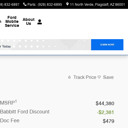
28) 832-6897
Parts
:
(928) 832-6895
11 North Verde
Flagstaff
,
AZ
86001
Ford
About
n
Mobile
Us
Service
Track Price
Save
1
MSRP
$44,380
Babbitt Ford Discount
-$2,381
Doc Fee
$479