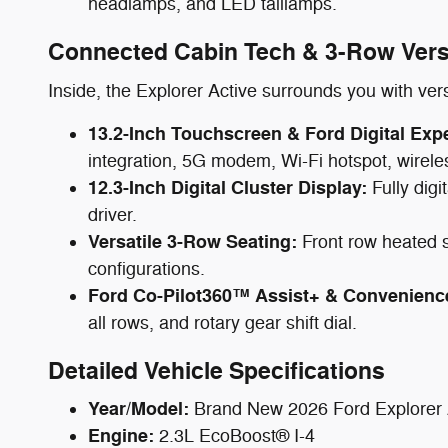
headlamps, and LED taillamps.
Connected Cabin Tech & 3-Row Versa
Inside, the Explorer Active surrounds you with ver
13.2-Inch Touchscreen & Ford Digital Exp
integration, 5G modem, Wi-Fi hotspot, wire
12.3-Inch Digital Cluster Display:
Fully digi
driver.
Versatile 3-Row Seating:
Front row heated se
configurations.
Ford Co-Pilot360™ Assist+ & Convenienc
all rows, and rotary gear shift dial.
Detailed Vehicle Specifications
Year/Model:
Brand New 2026 Ford Explorer
Engine:
2.3L EcoBoost® I-4