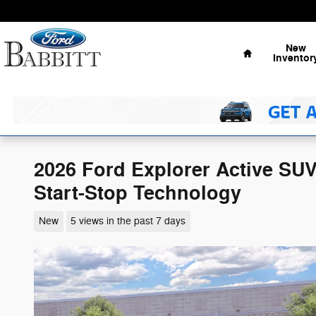
Skip to main content
Home
New
Inventor
2026 Ford Explorer Active SU
Start-Stop Technology
New
5 views in the past 7 days