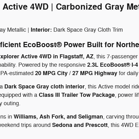
 Active 4WD | Carbonized Gray Met
Interior:
y Metallic |
Dark Space Gray Cloth Trim
ficient EcoBoost® Power Built for North
plorer Active 4WD in Flagstaff, AZ
, this 7-passenger
2.3L EcoBoost® I-4
apability. Powered by the responsive
20 MPG City / 27 MPG Highway
n EPA-estimated
for dail
Dark Space Gray cloth interior
 a
, this Active model ri
Class III Trailer Tow Package
equipped with a
, power l
y outing.
Williams, Ash Fork, and Seligman
ons in
, carving thro
Sedona and Prescott
 weekend trips around
, this 4WD E