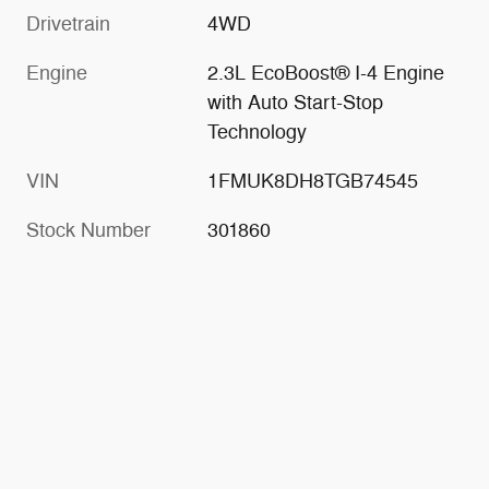
Drivetrain
4WD
Engine
2.3L EcoBoost® I-4 Engine
with Auto Start-Stop
Technology
VIN
1FMUK8DH8TGB74545
Stock Number
301860