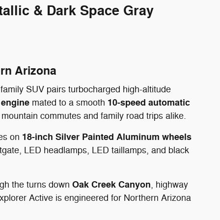
allic & Dark Space Gray
ern Arizona
 family SUV pairs turbocharged high-altitude
 engine
10-speed automatic
mated to a smooth
y mountain commutes and family road trips alike.
18-inch Silver Painted Aluminum wheels
des on
iftgate, LED headlamps, LED taillamps, and black
Oak Creek Canyon
ugh the turns down
, highway
xplorer Active is engineered for Northern Arizona