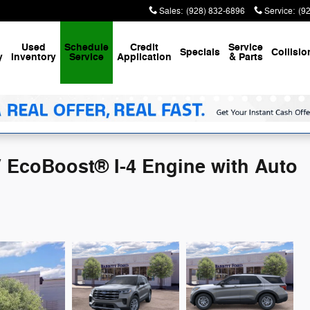
Sales
:
(928) 832-6896
Service
:
(9
Used
Schedule
Credit
Service
Specials
Collisio
y
Inventory
Service
Application
& Parts
V EcoBoost® I-4 Engine with Auto