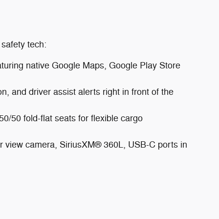
safety tech:
eaturing native Google Maps, Google Play Store
, and driver assist alerts right in front of the
/50 fold-flat seats for flexible cargo
ear view camera, SiriusXM® 360L, USB-C ports in