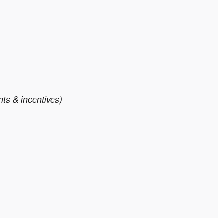
nts & incentives)