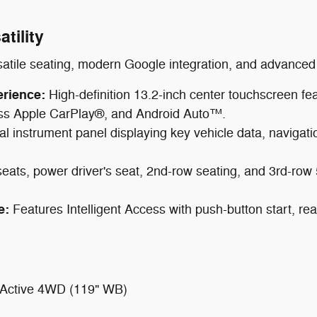
tility
satile seating, modern Google integration, and advanced 
erience:
High-definition 13.2-inch center touchscreen f
less Apple CarPlay®, and Android Auto™.
tal instrument panel displaying key vehicle data, navigation
ats, power driver's seat, 2nd-row seating, and 3rd-row 50
e:
Features Intelligent Access with push-button start, r
 Active 4WD (119" WB)