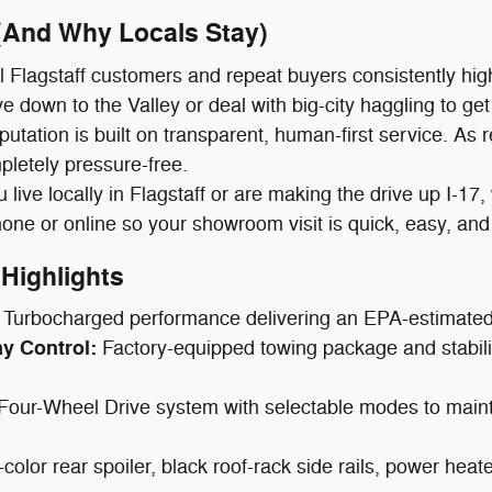
 (And Why Locals Stay)
 Flagstaff customers and repeat buyers consistently hig
e down to the Valley or deal with big-city haggling to get
putation is built on transparent, human-first service. As 
letely pressure-free.
live locally in Flagstaff or are making the drive up I-17
hone or online so your showroom visit is quick, easy, and
Highlights
Turbocharged performance delivering an EPA-estimate
ay Control:
Factory-equipped towing package and stability 
t Four-Wheel Drive system with selectable modes to main
-color rear spoiler, black roof-rack side rails, power he