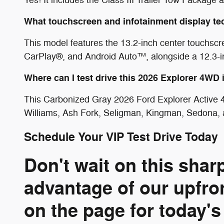
What touchscreen and infotainment display te
This model features the 13.2-inch center touchscr
CarPlay®, and Android Auto™, alongside a 12.3-inc
Where can I test drive this 2026 Explorer 4WD
This Carbonized Gray 2026 Ford Explorer Active 4
Williams, Ash Fork, Seligman, Kingman, Sedona, 
Schedule Your VIP Test Drive Today
Don't wait on this sha
advantage of our upfro
on the page for today's