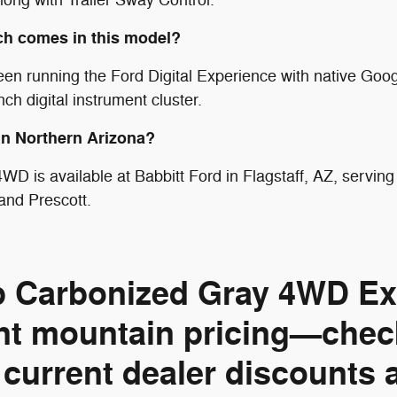
ch comes in this model?
een running the Ford Digital Experience with native Goo
h digital instrument cluster.
 in Northern Arizona?
WD is available at Babbitt Ford in Flagstaff, AZ, servi
and Prescott.
rp Carbonized Gray 4WD Exp
nt mountain pricing—check
 current dealer discounts 