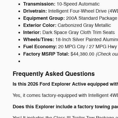
Transmission:
10-Speed Automatic
Drivetrain:
Intelligent Four-Wheel Drive (4W
Equipment Group:
200A Standard Package
Exterior Color:
Carbonized Gray Metallic
Interior:
Dark Space Gray Cloth Trim Seats
Wheels/Tires:
18-Inch Silver Painted Alum
Fuel Economy:
20 MPG City / 27 MPG Hwy
Factory MSRP Total:
(Check our
$44,380.00
Frequently Asked Questions
Is this 2026 Ford Explorer Active equipped wi
Yes, it comes factory-equipped with Intelligent 4W
Does this Explorer include a factory towing p
Yes! It includes the Class III Trailer Tow Package 