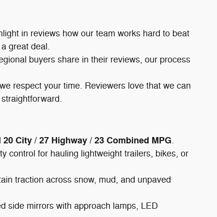
hlight in reviews how our team works hard to beat
 a great deal.
regional buyers share in their reviews, our process
, we respect your time. Reviewers love that we can
 straightforward.
20 City / 27 Highway / 23 Combined MPG
d
.
control for hauling lightweight trailers, bikes, or
tain traction across snow, mud, and unpaved
ated side mirrors with approach lamps, LED