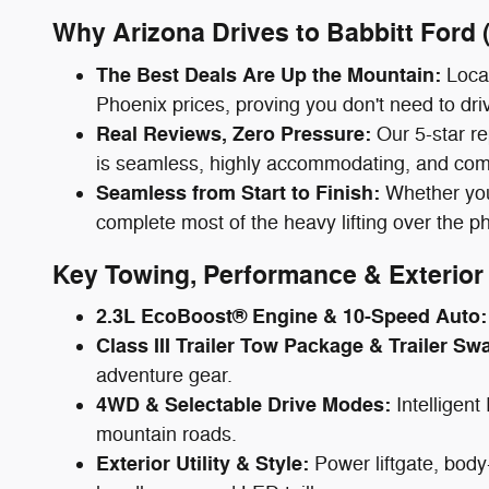
Why Arizona Drives to Babbitt Ford
The Best Deals Are Up the Mountain:
Local
Phoenix prices, proving you don't need to driv
Real Reviews, Zero Pressure:
Our 5-star re
is seamless, highly accommodating, and comp
Seamless from Start to Finish:
Whether you 
complete most of the heavy lifting over the p
Key Towing, Performance & Exterior 
2.3L EcoBoost® Engine & 10-Speed Auto:
Class III Trailer Tow Package & Trailer Sw
adventure gear.
4WD & Selectable Drive Modes:
Intelligen
mountain roads.
Exterior Utility & Style:
Power liftgate, body