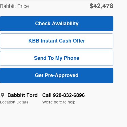
$42,478
Babbitt Price
Check Availability
KBB Instant Cash Offer
Send To My Phone
Get Pre-Approved
Babbitt Ford
Call 928-832-6896
Location Details
We’re here to help