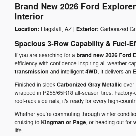
Brand New 2026 Ford Explorer
Interior
Location:
Exterior:
Flagstaff, AZ |
Carbonized Gra
Spacious 3-Row Capability & Fuel-Ef
brand new 2026 Ford Ex
If you are searching for a
efficiency with confidence-inspiring all-weather c
transmission
4WD
and intelligent
, it delivers a
Carbonized Gray Metallic
Finished in sleek
over
wrapped in P255/65R18 all-season tires. Factory-
roof-rack side rails, it's ready for every high-countr
Whether you’re commuting through winter conditi
Kingman or Page
cruising to
, or heading out for
life.