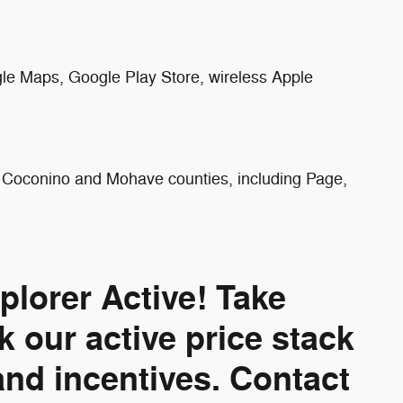
gle Maps, Google Play Store, wireless Apple
ng Coconino and Mohave counties, including Page,
lorer Active! Take
 our active price stack
and incentives. Contact