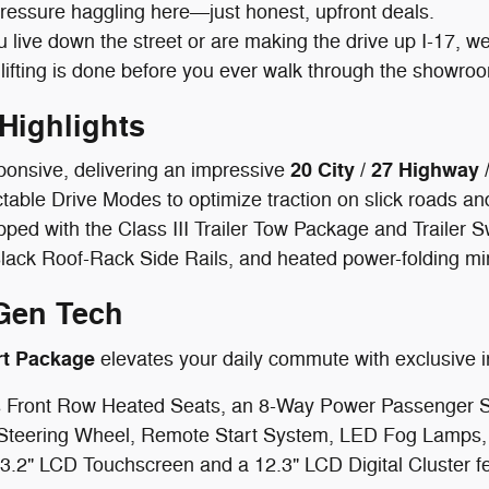
pressure haggling here—just honest, upfront deals.
live down the street or are making the drive up I-17, we
lifting is done before you ever walk through the showro
Highlights
20 City / 27 Highwa
ponsive, delivering an impressive
able Drive Modes to optimize traction on slick roads and
pped with the Class III Trailer Tow Package and Trailer 
lack Roof-Rack Side Rails, and heated power-folding mi
Gen Tech
rt Package
elevates your daily commute with exclusive in
 Front Row Heated Seats, an 8-Way Power Passenger Sea
Steering Wheel, Remote Start System, LED Fog Lamps, 
3.2" LCD Touchscreen and a 12.3" LCD Digital Cluster fe