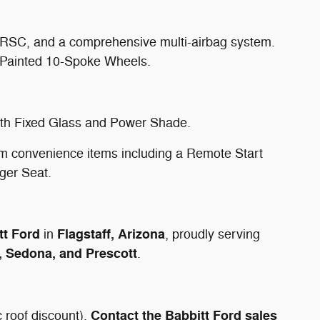
 RSC, and a comprehensive multi-airbag system.
-Painted 10-Spoke Wheels.
with Fixed Glass and Power Shade.
 convenience items including a Remote Start
ger Seat.
tt Ford
Flagstaff, Arizona
in
, proudly serving
, Sedona, and Prescott
.
Contact the Babbitt Ford sales
 roof discount).