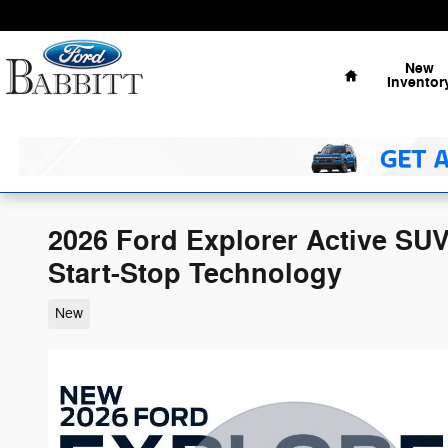
Skip to main content
Home
New
Inventor
2026 Ford Explorer Active SU
Start-Stop Technology
New