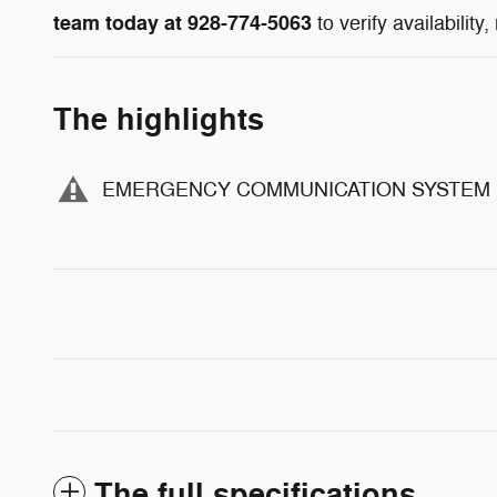
team today at 928-774-5063
to verify availability
The highlights
EMERGENCY COMMUNICATION SYSTEM
The full specifications