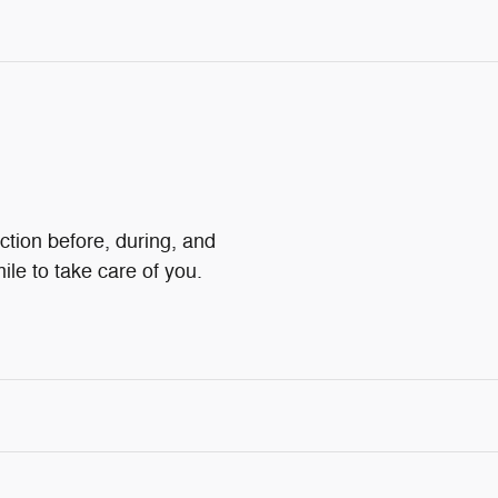
action before, during, and
ile to take care of you.