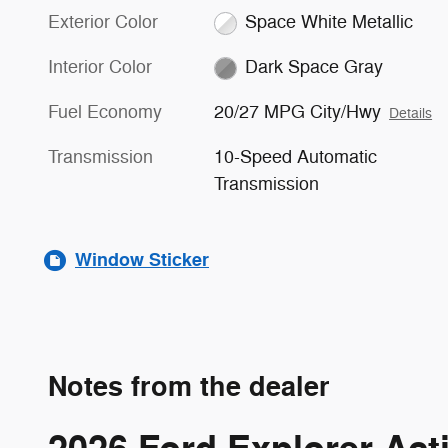
Exterior Color
Space White Metallic
Interior Color
Dark Space Gray
Fuel Economy
20/27 MPG City/Hwy
Details
Transmission
10-Speed Automatic
Transmission
Window Sticker
Notes from the dealer