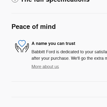
Peace of mind
A name you can trust
Babbitt Ford is dedicated to your satisf
after your purchase. We'll go the extra m
More about us