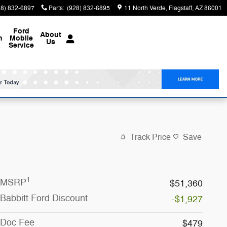
28) 832-6897
Parts
:
(928) 832-6895
11 North Verde
Flagstaff
,
AZ
86001
Ford
About
n
Mobile
Us
Service
Track Price
Save
1
MSRP
$51,360
Babbitt Ford Discount
-$1,927
Doc Fee
$479