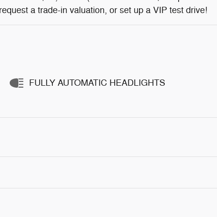
, request a trade-in valuation, or set up a VIP test drive!
FULLY AUTOMATIC HEADLIGHTS