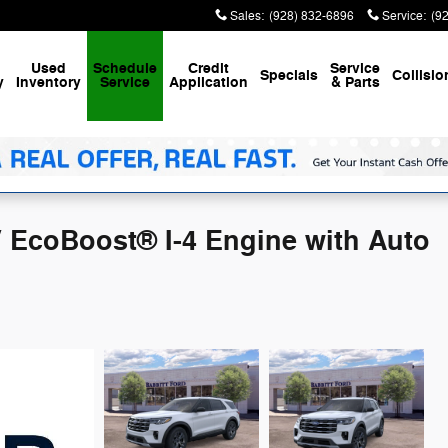
Sales
:
(928) 832-6896
Service
:
(9
Used
Schedule
Credit
Service
Specials
Collisio
y
Inventory
Service
Application
& Parts
V EcoBoost® I-4 Engine with Auto