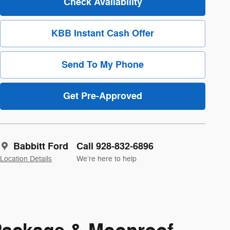
Check Availability
KBB Instant Cash Offer
Send To My Phone
Get Pre-Approved
Babbitt Ford
Call 928-832-6896
Location Details
We’re here to help