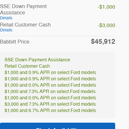
SSE Down Payment
-$1,000
Assistance
Details
Retail Customer Cash
-$3,000
Details
$45,912
Babbitt Price
SSE Down Payment Assistance
Retail Customer Cash
$1,000 and 0.9% APR on select Ford models
$1,000 and 0.9% APR on select Ford models
$1,000 and 0.0% APR on select Ford models
$1,000 and 7.3% APR on select Ford models
$1,000 and 0.0% APR on select Ford models
$3,000 and 7.3% APR on select Ford models
$1,000 and 6.7% APR on select Ford models