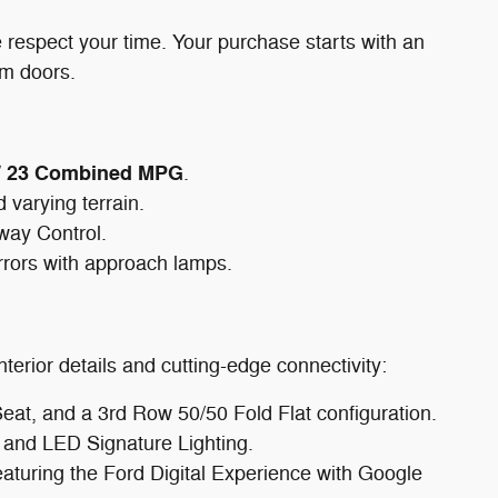
 respect your time. Your purchase starts with an
om doors.
y / 23 Combined MPG
.
 varying terrain.
Sway Control.
rrors with approach lamps.
terior details and cutting-edge connectivity:
t, and a 3rd Row 50/50 Fold Flat configuration.
and LED Signature Lighting.
aturing the Ford Digital Experience with Google