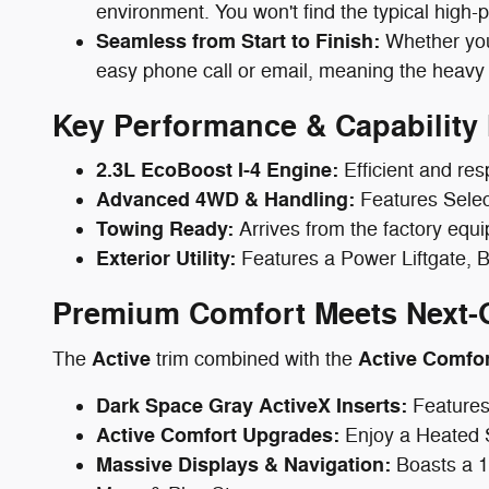
environment. You won't find the typical high-
Seamless from Start to Finish:
Whether you 
easy phone call or email, meaning the heavy 
Key Performance & Capability 
2.3L EcoBoost I-4 Engine:
Efficient and res
Advanced 4WD & Handling:
Features Select
Towing Ready:
Arrives from the factory equi
Exterior Utility:
Features a Power Liftgate, B
Premium Comfort Meets Next-
Active
Active Comfo
The
trim combined with the
Dark Space Gray ActiveX Inserts:
Features
Active Comfort Upgrades:
Enjoy a Heated 
Massive Displays & Navigation:
Boasts a 1