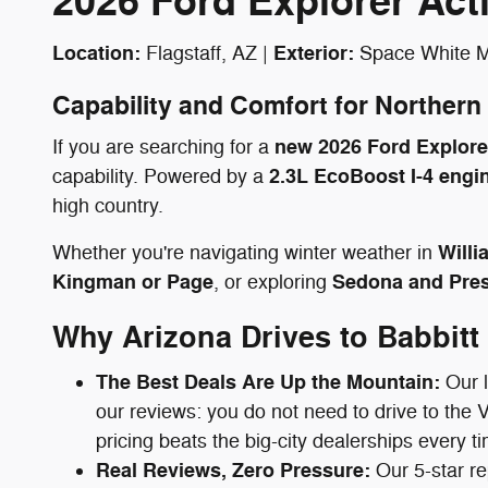
2026 Ford Explorer Ac
Location:
Exterior:
Flagstaff, AZ |
Space White Me
Capability and Comfort for Northern
new 2026 Ford Explorer
If you are searching for a
2.3L EcoBoost I-4 engi
capability. Powered by a
high country.
Willi
Whether you're navigating winter weather in
Kingman or Page
Sedona and Pres
, or exploring
Why Arizona Drives to Babbitt
The Best Deals Are Up the Mountain:
Our l
our reviews: you do not need to drive to the 
pricing beats the big-city dealerships every t
Real Reviews, Zero Pressure:
Our 5-star re