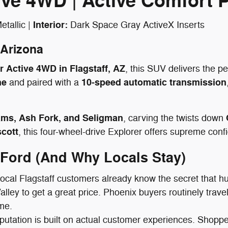
tive 4WD | Active Comfort
Interior:
tallic |
Dark Space Gray ActiveX Inserts
 Arizona
 Active 4WD in Flagstaff, AZ
, this SUV delivers the pe
ne
10-speed automatic transmission
and paired with a
ams, Ash Fork, and Seligman
, carving the twists down
cott
, this four-wheel-drive Explorer offers supreme co
 Ford (And Why Locals Stay)
ocal Flagstaff customers already know the secret that h
Valley to get a great price. Phoenix buyers routinely trav
ime.
putation is built on actual customer experiences. Shopper