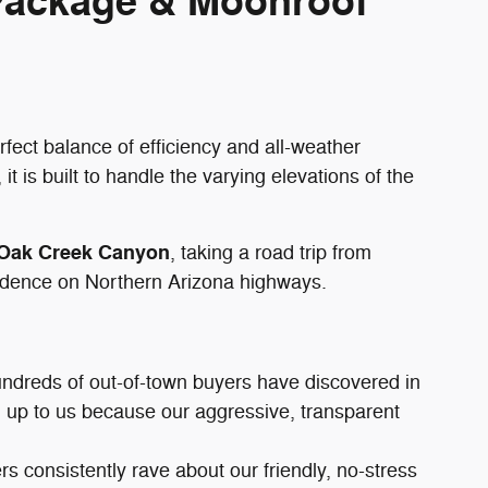
 Package & Moonroof
rfect balance of efficiency and all-weather
, it is built to handle the varying elevations of the
Oak Creek Canyon
, taking a road trip from
nfidence on Northern Arizona highways.
undreds of out-of-town buyers have discovered in
el up to us because our aggressive, transparent
s consistently rave about our friendly, no-stress