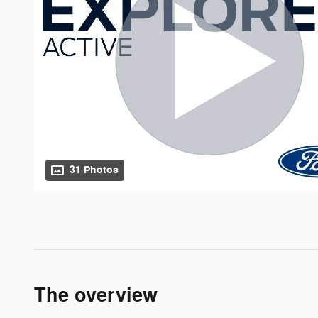
31 Photos
The overview