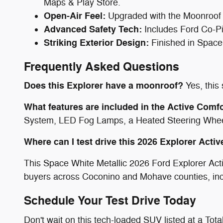
Maps & Play Store.
Open-Air Feel:
Upgraded with the Moonroof 
Advanced Safety Tech:
Includes Ford Co-Pi
Striking Exterior Design:
Finished in Space
Frequently Asked Questions
Does this Explorer have a moonroof?
Yes, this
What features are included in the Active Comf
System, LED Fog Lamps, a Heated Steering Wheel
Where can I test drive this 2026 Explorer Acti
This Space White Metallic 2026 Ford Explorer Acti
buyers across Coconino and Mohave counties, in
Schedule Your Test Drive Today
Don't wait on this tech-loaded SUV listed at a To