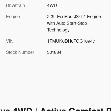
Drivetrain
4WD
Engine
2.3L EcoBoost® I-4 Engine
with Auto Start-Stop
Technology
VIN
1FMUK8DH8TGC18947
Stock Number
301884