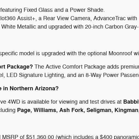
featuring Fixed Glass and a Power Shade.
lot360 Assist+, a Rear View Camera, AdvanceTrac with
 White Metallic and upgraded with 20-inch Carbon Gray
 specific model is upgraded with the optional Moonroof 
ort Package?
The Active Comfort Package adds premium
, LED Signature Lighting, and an 8-Way Power Passen
ve in Northern Arizona?
Babbi
ve 4WD is available for viewing and test drives at
Page, Williams, Ash Fork, Seligman, Kingman
cluding
tal MSRP of $51,360.00 (which includes a $400 panoramic