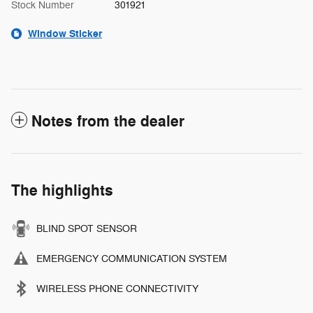
Stock Number
301921
Window Sticker
Notes from the dealer
The highlights
BLIND SPOT SENSOR
EMERGENCY COMMUNICATION SYSTEM
WIRELESS PHONE CONNECTIVITY