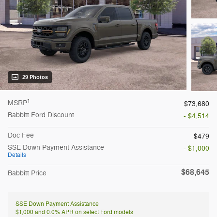
29 Photos
1
MSRP
$73,680
Babbitt Ford Discount
- $4,514
Doc Fee
$479
SSE Down Payment Assistance
- $1,000
Details
$68,645
Babbitt Price
SSE Down Payment Assistance
$1,000 and 0.0% APR on select Ford models