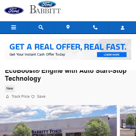
Skip to main content
2026 Ford F-150 Tremor® TRUCK V6
EcoBoost® Engine with Auto Start-Stop
Technology
New
Track Price
Save