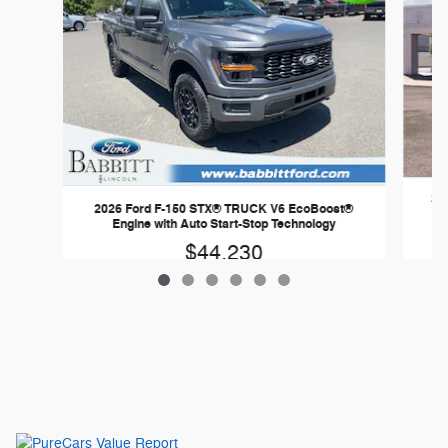
20
2026 Ford F-150 STX® TRUCK V6 EcoBoost®
Engine with Auto Start-Stop Technology
$44,230