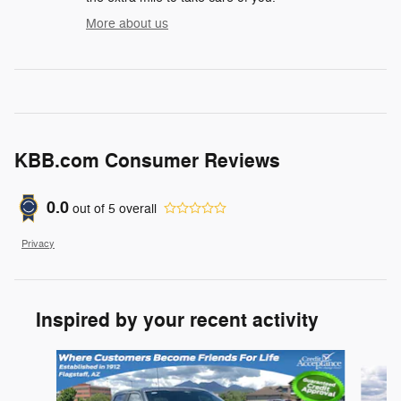
More about us
KBB.com Consumer Reviews
0.0
out of
5
overall
Privacy
Inspired by your recent activity
Slide 1 of 6