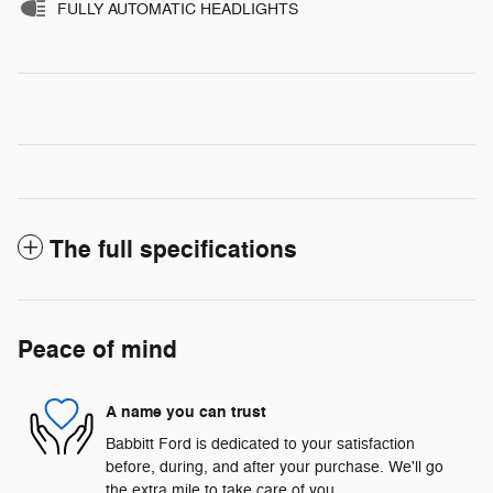
FULLY AUTOMATIC HEADLIGHTS
The full specifications
Peace of mind
A name you can trust
Babbitt Ford is dedicated to your satisfaction
before, during, and after your purchase. We'll go
the extra mile to take care of you.