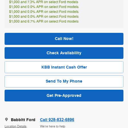
$1,000 and 7.3% APR on select Ford models
$1,000 and 0.0% APR on select Ford models
$1,000 and 0.0% APR on select Ford models
$1,000 and 0.0% APR on select Ford models
$1,000 and 6.7% APR on select Ford models
Call Now!
Check Availability
KBB Instant Cash Offer
Send To My Phone
Get Pre-Approved
Babbitt Ford
Call 928-832-6896
Location Details
We’re here to help