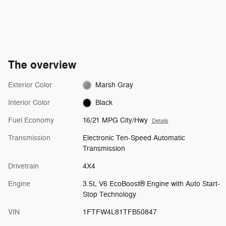
The overview
Exterior Color
Marsh Gray
Interior Color
Black
Fuel Economy
16/21 MPG City/Hwy
Details
Transmission
Electronic Ten-Speed Automatic
Transmission
Drivetrain
4X4
Engine
3.5L V6 EcoBoost® Engine with Auto Start-
Stop Technology
VIN
1FTFW4L81TFB50847