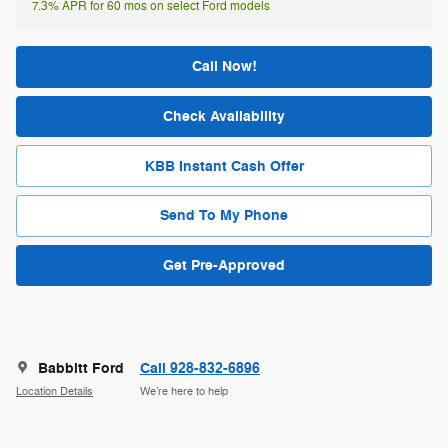
7.3% APR for 60 mos on select Ford models
Call Now!
Check Availability
KBB Instant Cash Offer
Send To My Phone
Get Pre-Approved
Babbitt Ford
Call 928-832-6896
Location Details
We’re here to help