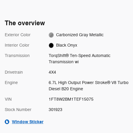
The overview
Exterior Color
Carbonized Gray Metallic
Interior Color
Black Onyx
Transmission
TorqShift® Ten-Speed Automatic
Transmission wi
Drivetrain
4X4
Engine
6.7L High Output Power Stroke® V8 Turbo
Diesel B20 Engine
VIN
1FT8W2BM1TEF15075
Stock Number
301923
Window Sticker