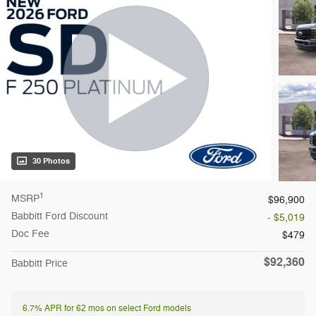
30 Photos
1
MSRP
$96,900
Babbitt Ford Discount
- $5,019
Doc Fee
$479
$92,360
Babbitt Price
6.7% APR for 62 mos on select Ford models