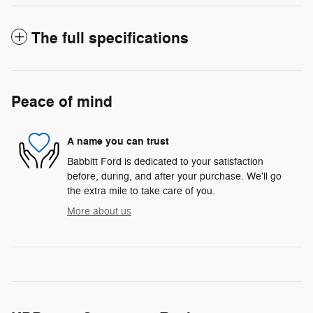
The full specifications
Peace of mind
A name you can trust
Babbitt Ford is dedicated to your satisfaction
before, during, and after your purchase. We'll go
the extra mile to take care of you.
More about us