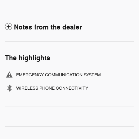
Notes from the dealer
The highlights
EMERGENCY COMMUNICATION SYSTEM
WIRELESS PHONE CONNECTIVITY