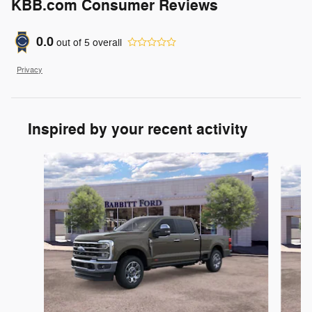
KBB.com Consumer Reviews
0.0
out of
5
overall
Privacy
Inspired by your recent activity
Slide 1 of 6