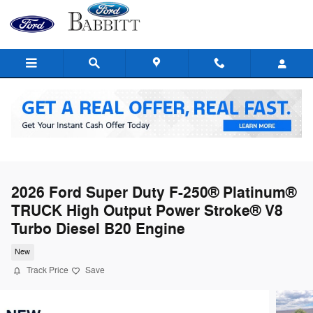
Skip to main content
2026 Ford Super Duty F-250® Platinum®
TRUCK High Output Power Stroke® V8
Turbo Diesel B20 Engine
New
Track Price
Save