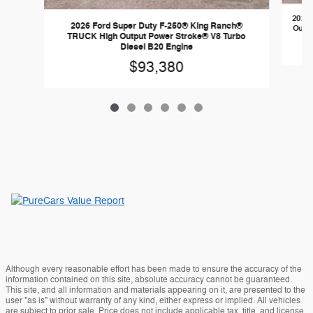
2026 
2026 Ford Super Duty F-250® King Ranch®
Outpu
TRUCK High Output Power Stroke® V8 Turbo
Diesel B20 Engine
$93,380
Although every reasonable effort has been made to ensure the accuracy of the
information contained on this site, absolute accuracy cannot be guaranteed.
This site, and all information and materials appearing on it, are presented to the
user "as is" without warranty of any kind, either express or implied. All vehicles
are subject to prior sale. Price does not include applicable tax, title, and license