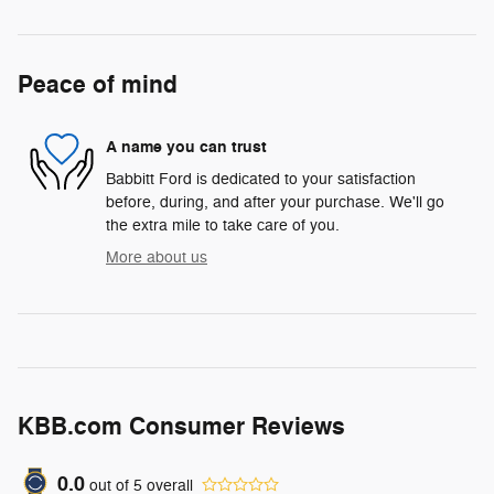
Peace of mind
A name you can trust
Babbitt Ford is dedicated to your satisfaction
before, during, and after your purchase. We'll go
the extra mile to take care of you.
More about us
KBB.com Consumer Reviews
0.0
out of
5
overall