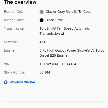
The overview
Exterior Color
Glacier Gray Metallic Tri-Coat
Interior Color
Black Onyx
Transmission
TorqShift® Ten-Speed Automatic
Transmission wi
Drivetrain
4X4
Engine
6.7L High Output Power Stroke® V8 Turbo
Diesel B20 Engine
VIN
1FT8W3DM1TEF14124
Stock Number
301914
Window Sticker