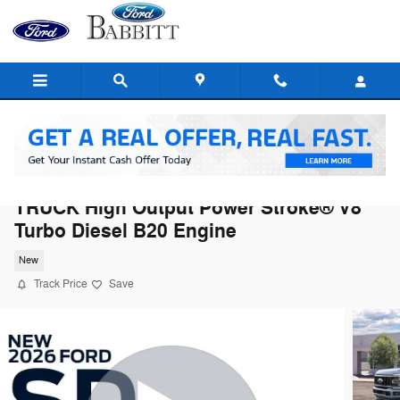
Skip to main content
2026 Ford Super Duty F-350® Platinum®
TRUCK High Output Power Stroke® V8
Turbo Diesel B20 Engine
New
Track Price
Save