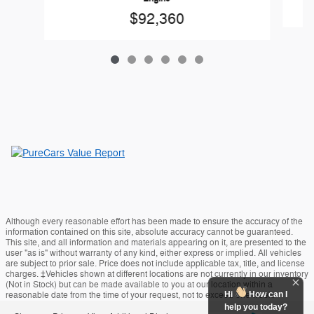
$92,360
Although every reasonable effort has been made to ensure the accuracy of the
information contained on this site, absolute accuracy cannot be guaranteed.
This site, and all information and materials appearing on it, are presented to the
user "as is" without warranty of any kind, either express or implied. All vehicles
are subject to prior sale. Price does not include applicable tax, title, and license
charges. ‡Vehicles shown at different locations are not currently in our inventory
(Not in Stock) but can be made available to you at our location within a
Hi
How can I
reasonable date from the time of your request, not to exceed one week.
help you today?