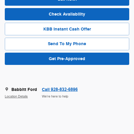
Check Availability
KBB Instant Cash Offer
Send To My Phone
Get Pre-Approved
Babbitt Ford
Call 928-832-6896
Location Details
We’re here to help