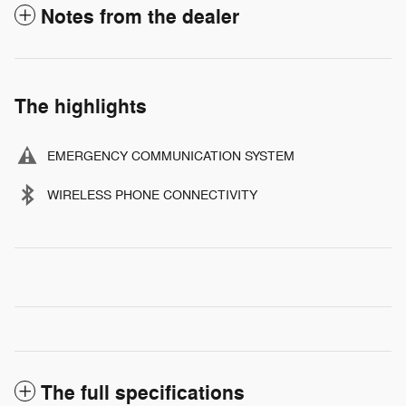
Notes from the dealer
The highlights
EMERGENCY COMMUNICATION SYSTEM
WIRELESS PHONE CONNECTIVITY
The full specifications