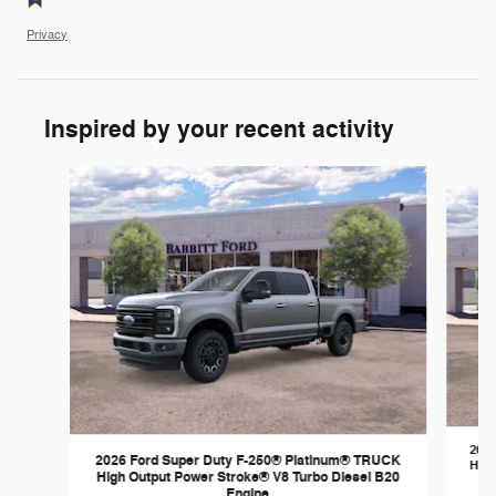
Privacy
Inspired by your recent activity
Slide 1 of 6
2026
2026 Ford Super Duty F-250® Platinum® TRUCK
High
High Output Power Stroke® V8 Turbo Diesel B20
Engine