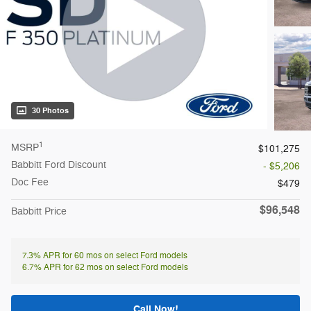
30 Photos
1
MSRP
$101,275
Babbitt Ford Discount
- $5,206
Doc Fee
$479
$96,548
Babbitt Price
7.3% APR for 60 mos on select Ford models
6.7% APR for 62 mos on select Ford models
Call Now!